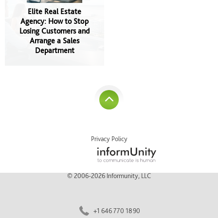
Elite Real Estate
Agency: How to Stop
Losing Customers and
Arrange a Sales
Department
Privacy Policy
© 2006-2026 Informunity, LLC
+1 646 770 1890