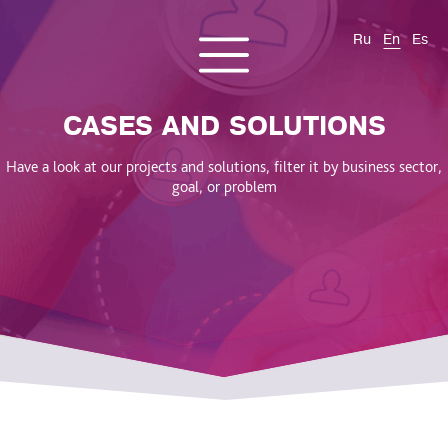
Ru
En
Es
CONTACT US
About us
Services
Products
Cases and solutions
CASES AND SOLUTIONS
Blog
Have a look at our projects and solutions, filter it by business sector,
goal, or problem