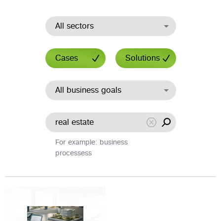
All sectors
Cases
Solutions
All business goals
For example: business
processess