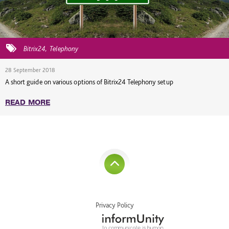
Bitrix24
Telephony
28 September 2018
A short guide on various options of Bitrix24 Telephony setup
READ MORE
Privacy Policy