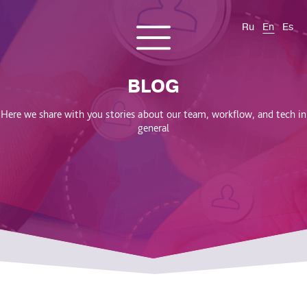
Ru
En
Es
CONTACT US
About us
Services
Products
Cases and solutions
BLOG
Blog
Here we share with you stories about our team, workflow, and tech in
general