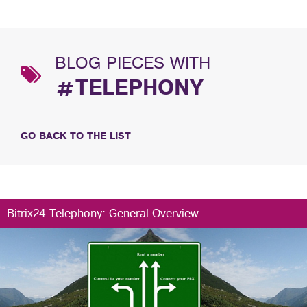
BLOG PIECES WITH
#TELEPHONY
GO BACK TO THE LIST
Bitrix24 Telephony: General Overview