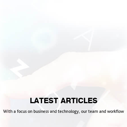
LATEST ARTICLES
With a focus on business and technology, our team and workflow