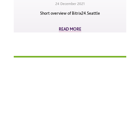
24 December 2021
Short overview of Bitrix24.Seattle
READ MORE