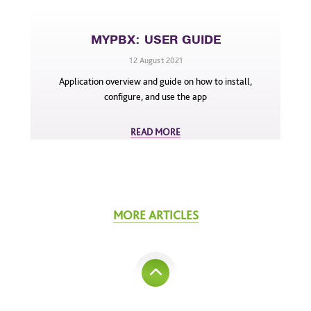
MYPBX: USER GUIDE
12 August 2021
Application overview and guide on how to install,
configure, and use the app
READ MORE
MORE ARTICLES