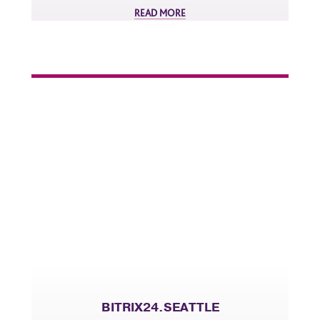
READ MORE
BITRIX24.SEATTLE