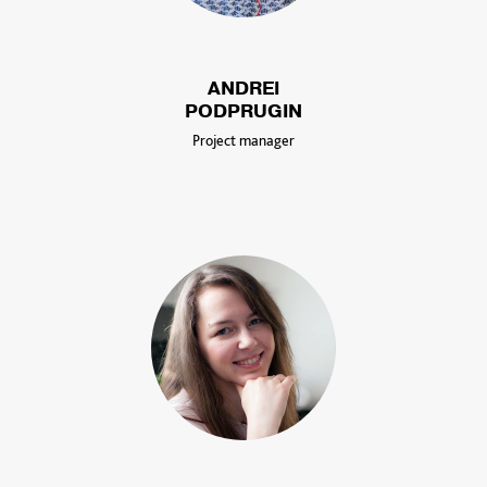
ANDREI
PODPRUGIN
Project manager