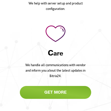
We help with server setup and product
configuration.
C
are
We handle all communications with vendor
and inform you about the latest updates in
Bitrix24.
GET MORE