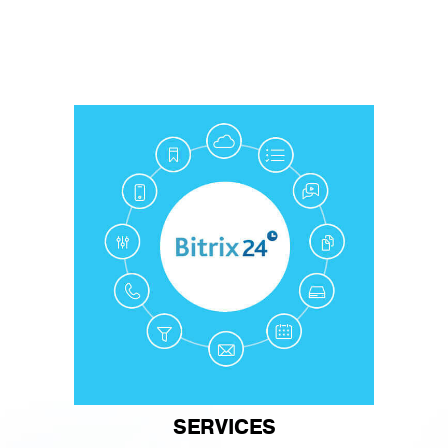
SERVICES