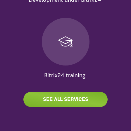
Bitrix24 training
SEE ALL SERVICES