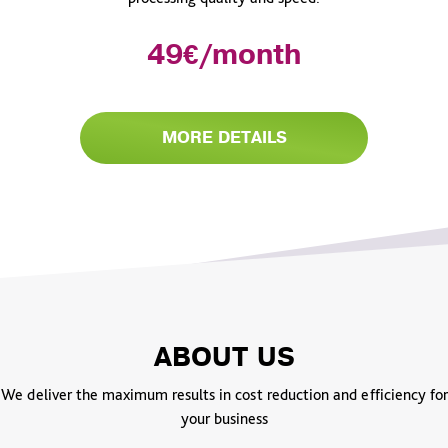
49€/month
MORE DETAILS
ABOUT US
We deliver the maximum results in cost reduction and efficiency for
your business