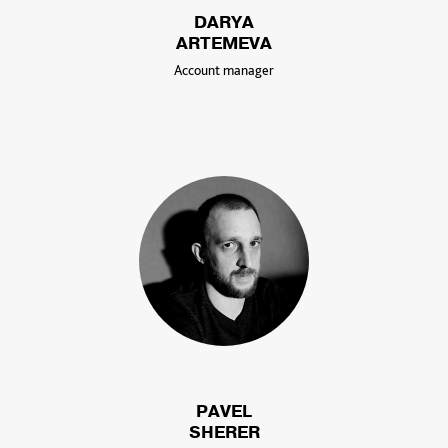
DARYA
ARTEMEVA
Account manager
PAVEL
SHERER