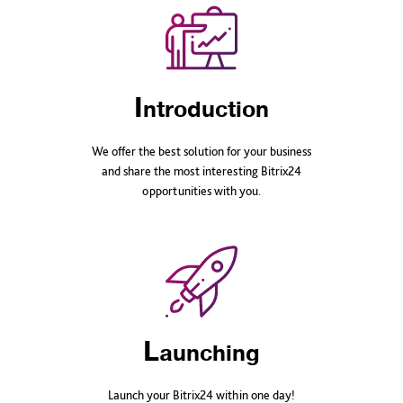
I
ntroduction
We offer the best solution for your business
and share the most interesting Bitrix24
opportunities with you.
L
aunching
Launch your Bitrix24 within one day!