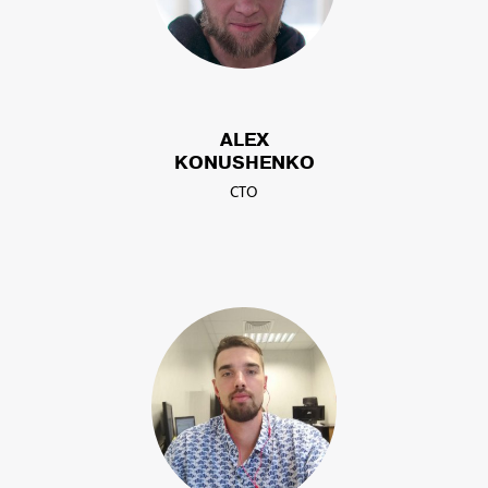
ALEX
KONUSHENKO
CTO