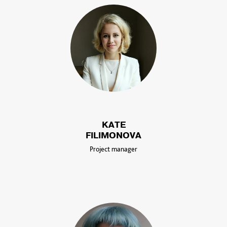
KATE
FILIMONOVA
Project manager