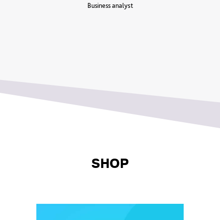
Business analyst
SHOP⁠