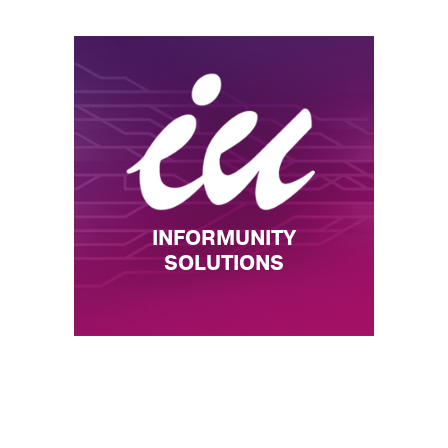
INFORMUNITY
SOLUTIONS