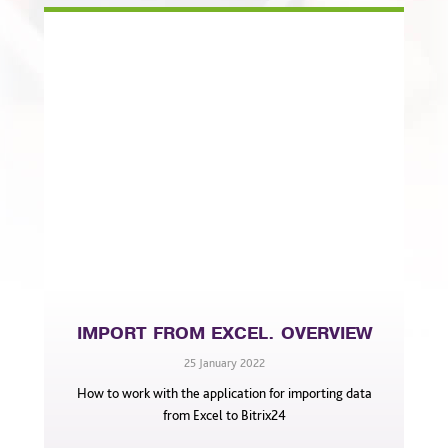
IMPORT FROM EXCEL. OVERVIEW
25 January 2022
How to work with the application for importing data
from Excel to Bitrix24