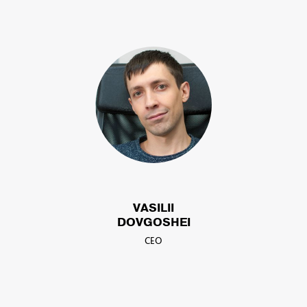
VASILII
DOVGOSHEI
CEO