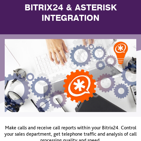
BITRIX24 & ASTERISK
INTEGRATION
Make calls and receive call reports within your Bitrix24. Control
your sales department, get telephone traffic and analysis of call
processing quality and speed.