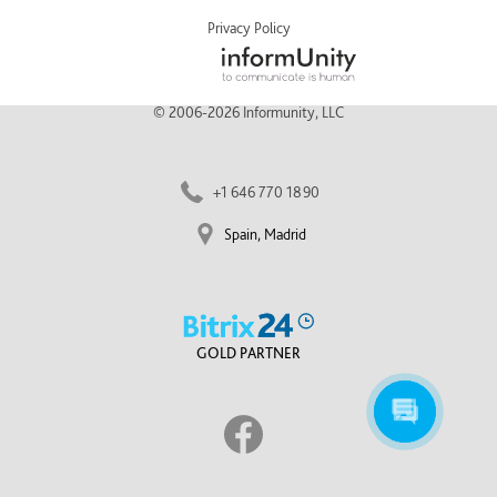
Privacy Policy
© 2006-2026 Informunity, LLC
+1 646 770 1890
Spain, Madrid
GOLD PARTNER