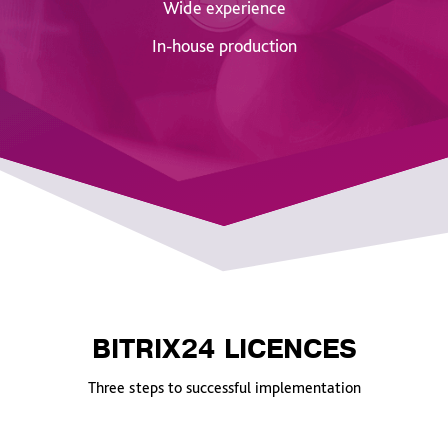
Wide experience
In-house production
BITRIX24 LICENCES
Three steps to successful implementation