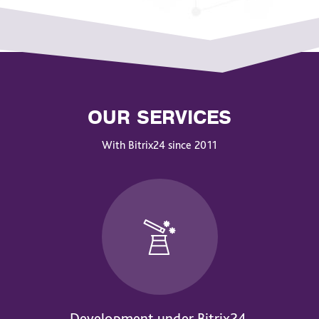
OUR SERVICES
With Bitrix24 since 2011
Development under Bitrix24