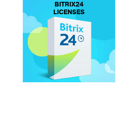
BITRIX24
LICENSES