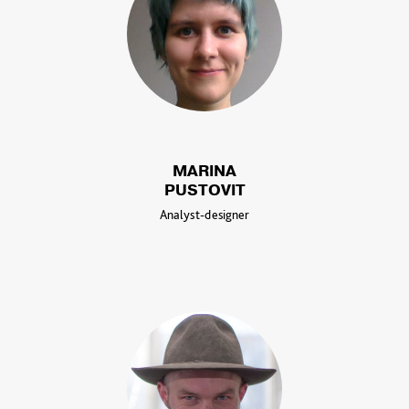
MARINA
PUSTOVIT
Analyst-designer