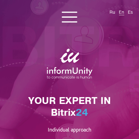
Ru
En
Es
CONTACT US
About us
Services
Products
Cases and solutions
Blog
YOUR EXPERT IN
Bitrix
24
Individual approach