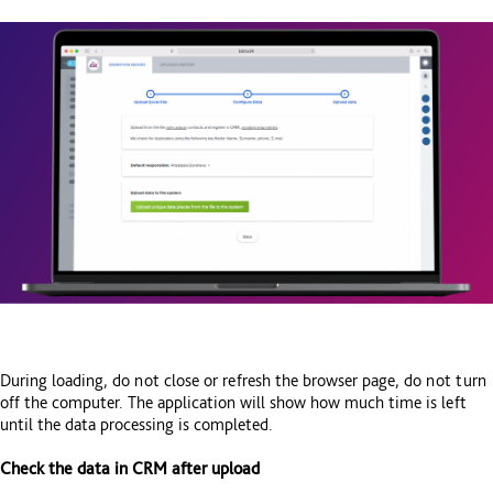
During loading, do not close or refresh the browser page, do not turn
off the computer. The application will show how much time is left
until the data processing is completed.
Check the data in CRM after upload