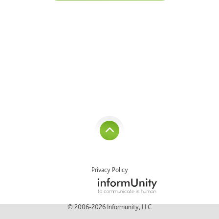
Privacy Policy
© 2006-2026 Informunity, LLC