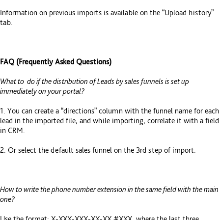
Information on previous imports is available on the “Upload history”
tab.
FAQ (Frequently Asked Questions)
What to do if the distribution of Leads by sales funnels is set up
immediately on your portal?
1. You can create a “directions” column with the funnel name for each
lead in the imported file, and while importing, correlate it with a field
in CRM.
2. Or select the default sales funnel on the 3rd step of import.
How to write the phone number extension in the same field with the main
one?
Use the format: X-XXX-XXX-XX-XX #XXX, where the last three