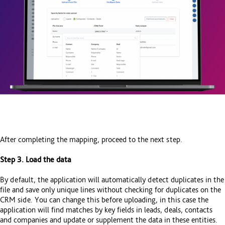
After completing the mapping, proceed to the next step.
Step 3. Load the data
By default, the application will automatically detect duplicates in the
file and save only unique lines without checking for duplicates on the
CRM side. You can change this before uploading, in this case the
application will find matches by key fields in leads, deals, contacts
and companies and update or supplement the data in these entities.