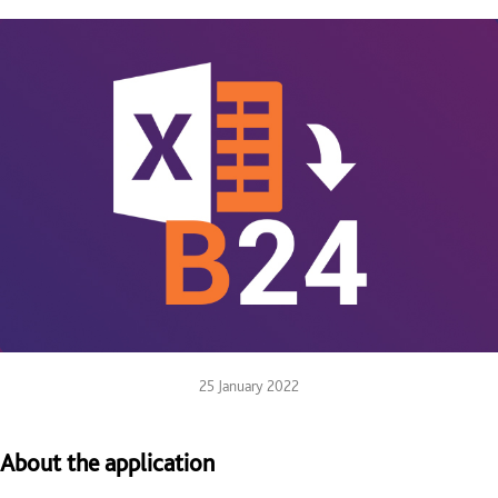
25 January 2022
About the application