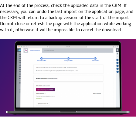
At the end of the process, check the uploaded data in the CRM. If
necessary, you can undo the last import on the application page, and
the CRM will return to a backup version of the start of the import.
Do not close or refresh the page with the application while working
with it, otherwise it will be impossible to cancel the download.