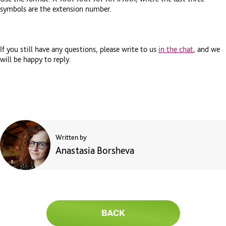
symbols are the extension number.
If you still have any questions, please write to us
in the chat
, and we
will be happy to reply.
Written by
Anastasia Borsheva
BACK