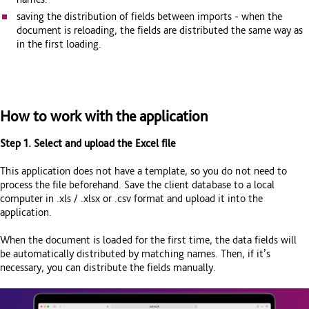
saving the distribution of fields between imports - when the
document is reloading, the fields are distributed the same way as
in the first loading.
How to work with the application
Step 1. Select and upload the Excel file
This application does not have a template, so you do not need to
process the file beforehand. Save the client database to a local
computer in .xls / .xlsx or .csv format and upload it into the
application.
When the document is loaded for the first time, the data fields will
be automatically distributed by matching names. Then, if it’s
necessary, you can distribute the fields manually.