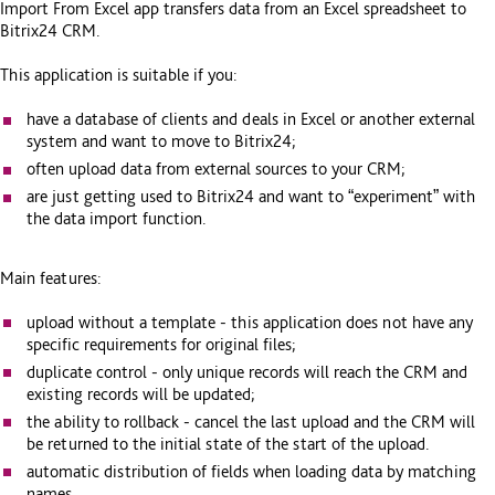
Import From Excel app transfers data from an Excel spreadsheet to
Bitrix24 CRM.
This application is suitable if you:
have a database of clients and deals in Excel or another external
system and want to move to Bitrix24;
often upload data from external sources to your CRM;
are just getting used to Bitrix24 and want to “experiment” with
the data import function.
Main features:
upload without a template - this application does not have any
specific requirements for original files;
duplicate control - only unique records will reach the CRM and
existing records will be updated;
the ability to rollback - cancel the last upload and the CRM will
be returned to the initial state of the start of the upload.
automatic distribution of fields when loading data by matching
names.