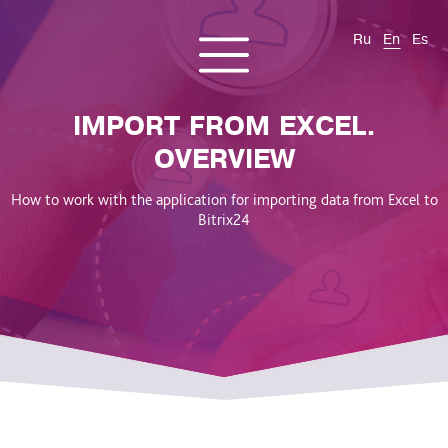
Ru
En
Es
CONTACT US
About us
Services
Products
Cases and solutions
IMPORT FROM EXCEL.
Blog
OVERVIEW
How to work with the application for importing data from Excel to
Bitrix24