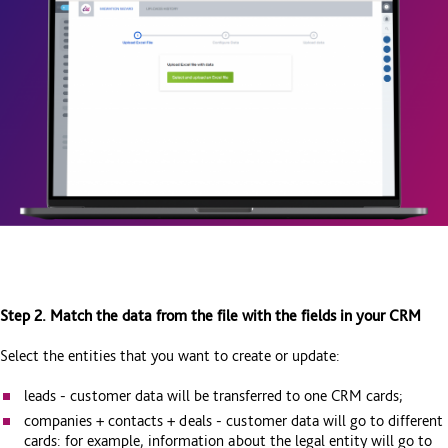
Step 2. Match the data from the file with the fields in your CRM
Select the entities that you want to create or update:
leads - customer data will be transferred to one CRM cards;
companies + contacts + deals - customer data will go to different
cards: for example, information about the legal entity will go to