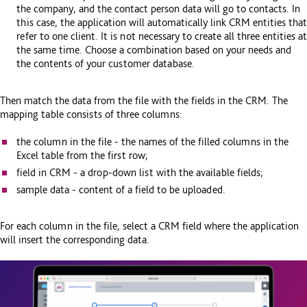
the company, and the contact person data will go to contacts. In
this case, the application will automatically link CRM entities that
refer to one client. It is not necessary to create all three entities at
the same time. Choose a combination based on your needs and
the contents of your customer database.
Then match the data from the file with the fields in the CRM. The
mapping table consists of three columns:
the column in the file - the names of the filled columns in the
Excel table from the first row;
field in CRM - a drop-down list with the available fields;
sample data - content of a field to be uploaded.
For each column in the file, select a CRM field where the application
will insert the corresponding data.