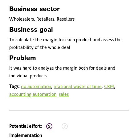
Business sector
Wholesalers, Retailers, Resellers
Business goal
To calculate the margin for each product and assess the
profitability of the whole deal
Problem
It was hard to analyze the margin both for deals and
individual products
Tags:
no automation
,
irrational waste of time
,
CRM
,
accounting automation
,
sales
Potential effort:
Implementation