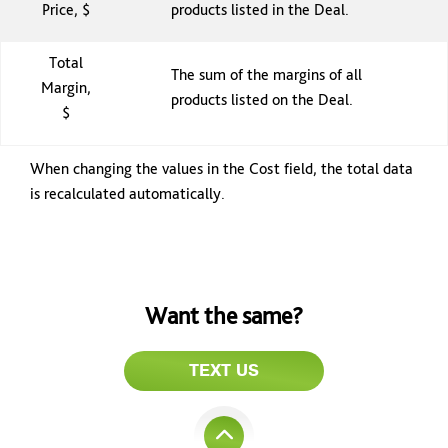
Price, $
products listed in the Deal.
Total
The sum of the margins of all
Margin,
products listed on the Deal.
$
When changing the values in the Cost field, the total data
is recalculated automatically.
Want the same?
TEXT US