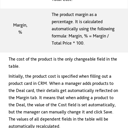
The product margin as a
percentage. It is calculated
Margin,
automatically using the following
%
formula: Margin, % = Margin /
Total Price * 100.
The cost of the product is the only changeable field in the
table.
Initially, the product cost is specified when filling out a
product card in CRM. When a manager adds products to
the Deal card, their details get automatically reflected on
the Margin tab. It means that when adding a product to
the Deal, the value of the Cost field is set automatically,
but the manager can manually change it and click Save.
The values of all dependent fields in the table will be
automatically recalculated.