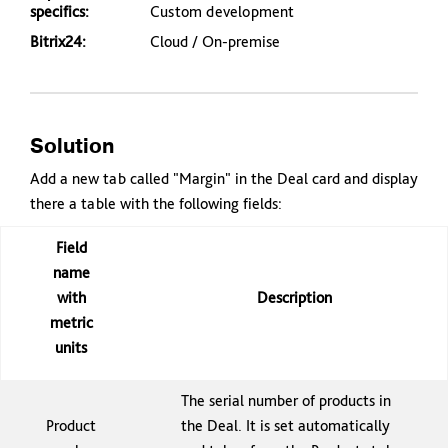
specifics:
Custom development
Bitrix24:
Cloud / On-premise
Solution
Add a new tab called "Margin" in the Deal card and display
there a table with the following fields:
Field
name
with
Description
metric
units
The serial number of products in
Product
the Deal. It is set automatically