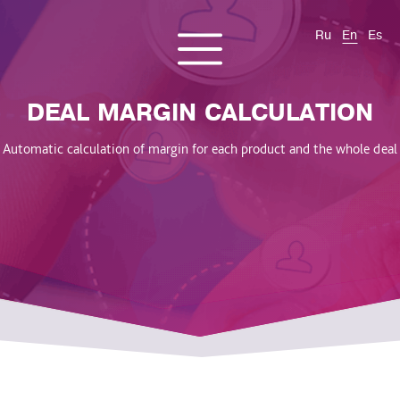
Ru
En
Es
CONTACT US
About us
Services
Products
Cases and solutions
DEAL MARGIN CALCULATION
Blog
Automatic calculation of margin for each product and the whole deal