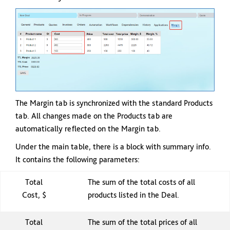
The Margin tab is synchronized with the standard Products
tab. All changes made on the Products tab are
automatically reflected on the Margin tab.
Under the main table, there is a block with summary info.
It contains the following parameters:
Total
The sum of the total costs of all
Cost, $
products listed in the Deal.
Total
The sum of the total prices of all