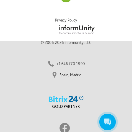
Privacy Policy
© 2006-2026 Informunity, LLC
+1 646 770 1890
Spain, Madrid
GOLD PARTNER