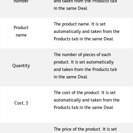
number
and taken from the Products tab
in the same Deal.
The product name. It is set
Product
automatically and taken from the
name
Products tab in the same Deal.
The number of pieces of each
product. It is set automatically
Quantity
and taken from the Products tab
in the same Deal.
The cost of the product. It is set
automatically and taken from the
Cost, $
Products tab in the same Deal.
The price of the product. It is set