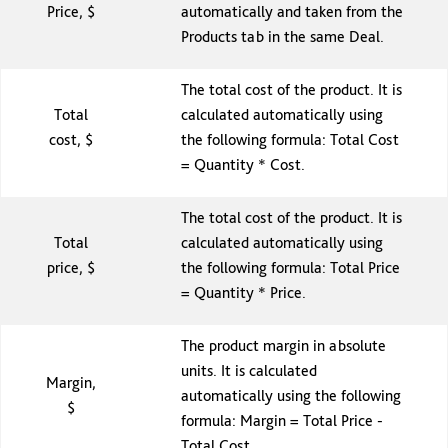
Price, $
automatically and taken from the
Products tab in the same Deal.
The total cost of the product. It is
Total
calculated automatically using
cost, $
the following formula: Total Cost
= Quantity * Cost.
The total cost of the product. It is
Total
calculated automatically using
price, $
the following formula: Total Price
= Quantity * Price.
The product margin in absolute
units. It is calculated
Margin,
automatically using the following
$
formula: Margin = Total Price -
Total Cost.