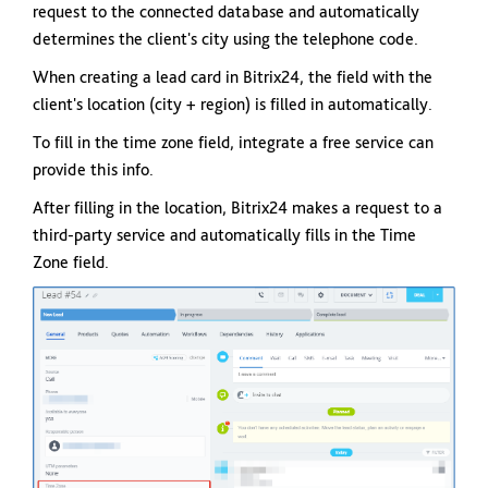
request to the connected database and automatically
determines the client's city using the telephone code.
When creating a lead card in Bitrix24, the field with the
client's location (city + region) is filled in automatically.
To fill in the time zone field, integrate a free service can
provide this info.
After filling in the location, Bitrix24 makes a request to a
third-party service and automatically fills in the Time
Zone field.