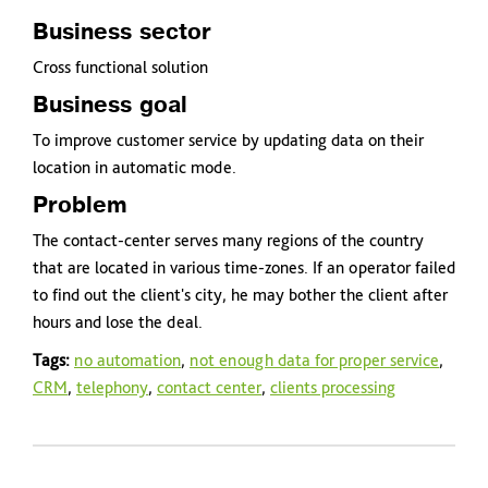
Business sector
Cross functional solution
Business goal
To improve customer service by updating data on their
location in automatic mode.
Problem
The contact-center serves many regions of the country
that are located in various time-zones. If an operator failed
to find out the client's city, he may bother the client after
hours and lose the deal.
Tags:
no automation
,
not enough data for proper service
,
CRM
,
telephony
,
contact center
,
clients processing