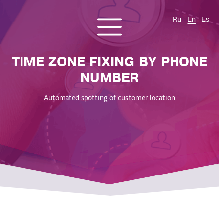
Ru
En
Es
CONTACT US
About us
Services
Products
Cases and solutions
TIME ZONE FIXING BY PHONE
Blog
NUMBER
Automated spotting of customer location