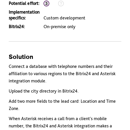
Potential effort:
Implementation
specifics:
Custom development
Bitrix24:
On-premise only
Solution
Connect a database with telephone numbers and their
affiliation to various regions to the Bitrix24 and Asterisk
integration module.
Upload the city directory in Bitrix24.
Add two more fields to the lead card: Location and Time
Zone.
When Asterisk receives a call from a client's mobile
number, the Bitrix24 and Asterisk integration makes a