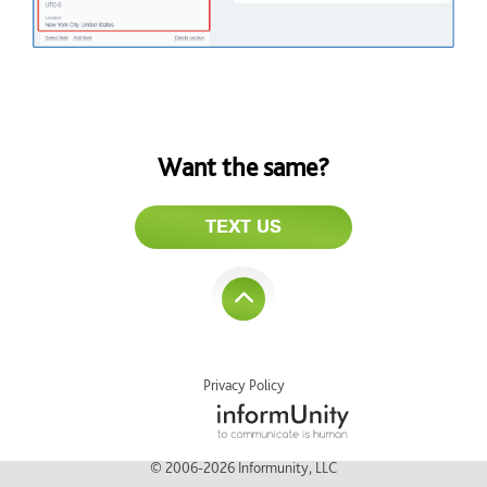
Want the same?
TEXT US
Privacy Policy
© 2006-2026 Informunity, LLC