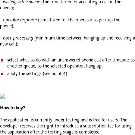
-
waiting in the queue
(the time taken for accepting a call in the
queue);
-
operator response
(time taken for the operator to pick up the
phone);
-
post-processing
(minimum time between hanging up and receiving a
new call);
select what to do with an unanswered phone call after timeout: to
another queue, to the selected operator, hang up;
apply the settings (see point 4).
How to buy?
The application is currently under testing and is free for users. The
developer reserves the right to introduce a subscription fee for using
the application after the testing stage is completed.