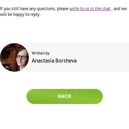
If you still have any questions, please
write to us in the chat
, and we
will be happy to reply.
Written by
Anastasia Borsheva
BACK