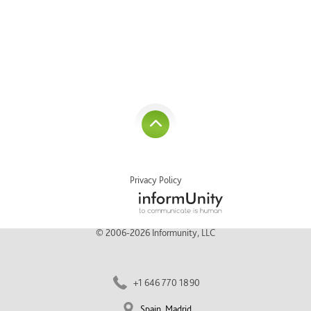
Privacy Policy
© 2006-2026 Informunity, LLC
+1 646 770 1890
Spain, Madrid