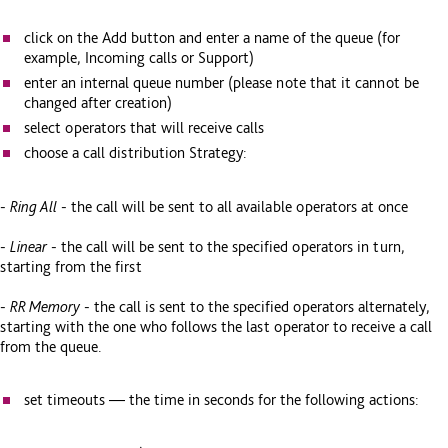
click on the Add button and enter a name of the queue (for
example, Incoming calls or Support)
enter an internal queue number (please note that it cannot be
changed after creation)
select operators that will receive calls
choose a call distribution Strategy:
-
Ring All
- the call will be sent to all available operators at once
-
Linear
- the call will be sent to the specified operators in turn,
starting from the first
-
RR Memory
- the call is sent to the specified operators alternately,
starting with the one who follows the last operator to receive a call
from the queue.
set timeouts — the time in seconds for the following actions: