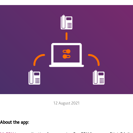
12 August 2021
About the app: