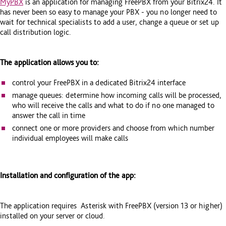
MyPBX
is an application for managing FreePBX from your Bitrix24. It
has never been so easy to manage your PBX - you no longer need to
wait for technical specialists to add a user, change a queue or set up
call distribution logic.
The application allows you to:
control your FreePBX in a dedicated Bitrix24 interface
manage queues: determine how incoming calls will be processed,
who will receive the calls and what to do if no one managed to
answer the call in time
connect one or more providers and choose from which number
individual employees will make calls
Installation and configuration of the app:
The application requires Asterisk with FreePBX (version 13 or higher)
installed on your server or cloud.