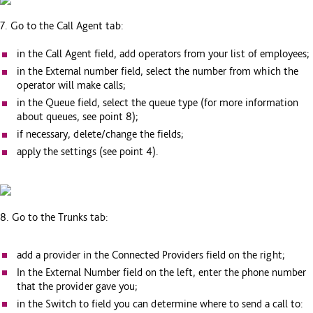
7. Go to the Call Agent tab:
in the Call Agent field, add operators from your list of employees;
in the External number field, select the number from which the
operator will make calls;
in the Queue field, select the queue type (for more information
about queues, see point 8);
if necessary, delete/change the fields;
apply the settings (see point 4).
8. Go to the Trunks tab:
add a provider in the Connected Providers field on the right;
In the External Number field on the left, enter the phone number
that the provider gave you;
in the Switch to field you can determine where to send a call to: