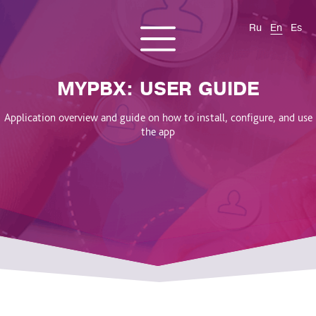
Ru
En
Es
CONTACT US
About us
Services
Products
Cases and solutions
MYPBX: USER GUIDE
Blog
Application overview and guide on how to install, configure, and use
the app