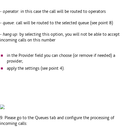
-
operator
: in this case the call will be routed to operators
-
queue
: call will be routed to the selected queue (see point 8)
-
hang up
: by selecting this option, you will not be able to accept
incoming calls on this number
in the Provider field you can choose (or remove if needed) a
provider;
apply the settings (see point 4).
9. Please go to the Queues tab and configure the processing of
incoming calls: