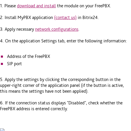
1. Please
download and install
the module on your FreePBX.
2. Install MyPBX application
(contact us)
in Bitrix24.
3. Apply necessary
network configurations
.
4. On the application Settings tab, enter the following information:
Address of the FreePBX
SIP port
5. Apply the settings by clicking the corresponding button in the
upper-right corner of the application panel (if the button is active,
this means the settings have not been applied).
6. If the connection status displays "Disabled", check whether the
FreePBX address is entered correctly.